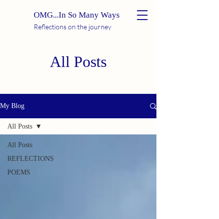
OMG...In So Many Ways
Reflections on the journey
All Posts
My Blog
All Posts
All Posts
REFLECTIONS
POEMS