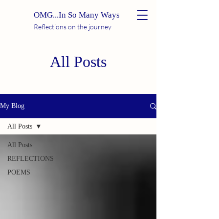
OMG...In So Many Ways
Reflections on the journey
All Posts
My Blog
All Posts
All Posts
REFLECTIONS
POEMS