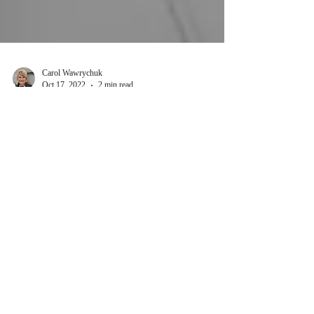
Carol Wawrychuk
Oct 17, 2022
2 min read
Belief?
“The issue of faith is not so much whether we
believe in God, but whether we believe the God
we believe in.” ~ Theologian R. C. Sproul A...