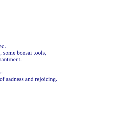
ted.
, some bonsai tools,
hantment.
rt.
 of sadness and rejoicing.