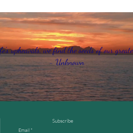
fe's upheavals, we find the seeds of our greate
- Unknown
Subscribe
Email