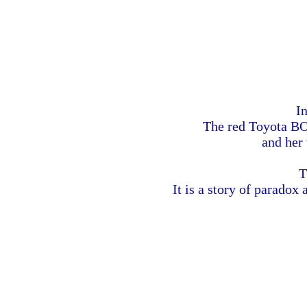
In
The red Toyota BOX
and her
T
It is a story of paradox