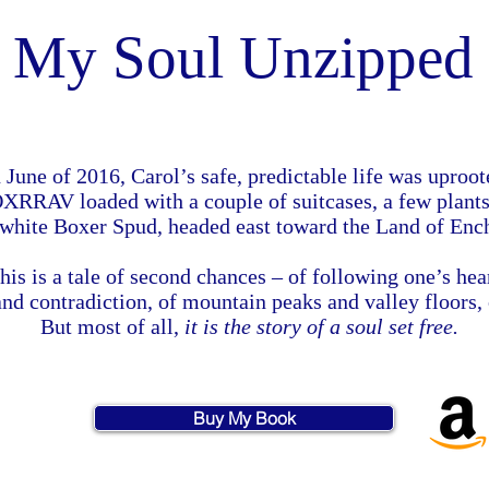
My Soul Unzipped
 June of 2016, Carol’s safe, predictable life was uproo
RRAV loaded with a couple of suitcases, a few plants
 white Boxer Spud, headed east toward the Land of Enc
his is a tale of second chances – of following one’s hea
 and contradiction, of mountain peaks and valley floors,
But most of all,
it is the story of a soul set free.
Buy My Book