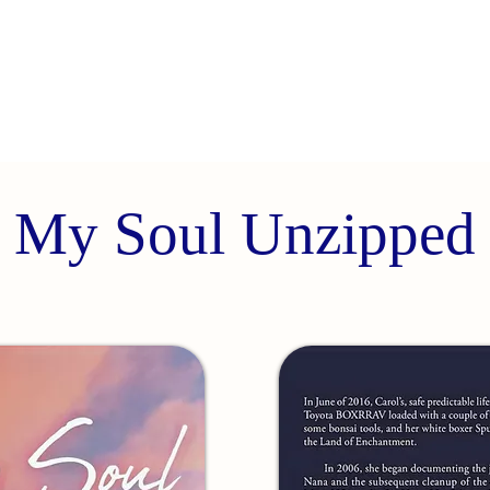
My Soul Unzipped