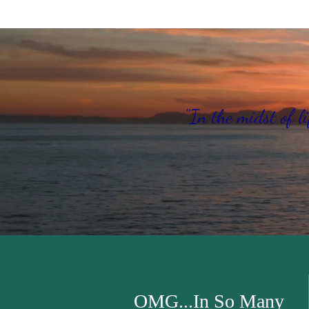
"In the midst of li
OMG...In So Many