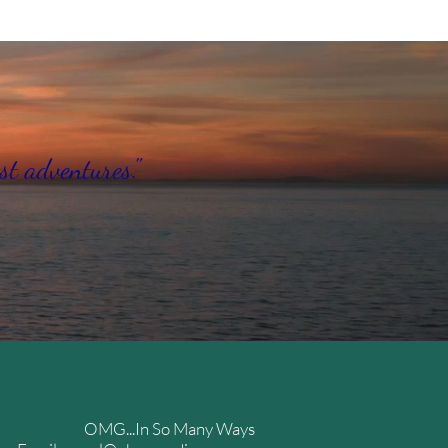
st adventures."
OMG...In So Many Ways