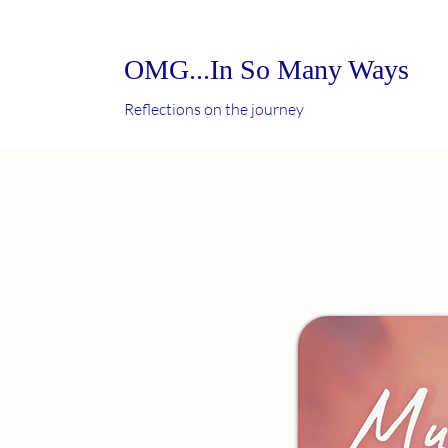
OMG...In So Many Ways
Reflections on the journey