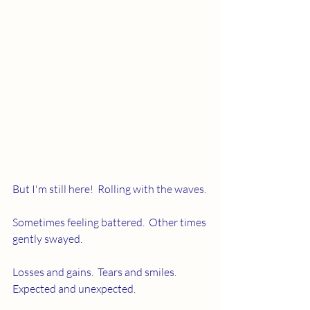
But I'm still here!  Rolling with the waves. 
Sometimes feeling battered.  Other times 
gently swayed.
Losses and gains.  Tears and smiles.  
Expected and unexpected.