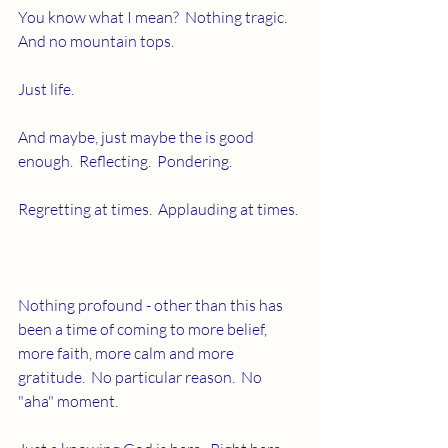
You know what I mean?  Nothing tragic.  
And no mountain tops.
Just life.
And maybe, just maybe the is good 
enough.  Reflecting.  Pondering. 
Regretting at times.  Applauding at times.
Nothing profound - other than this has 
been a time of coming to more belief, 
more faith, more calm and more 
gratitude.  No particular reason.  No 
"aha" moment.  