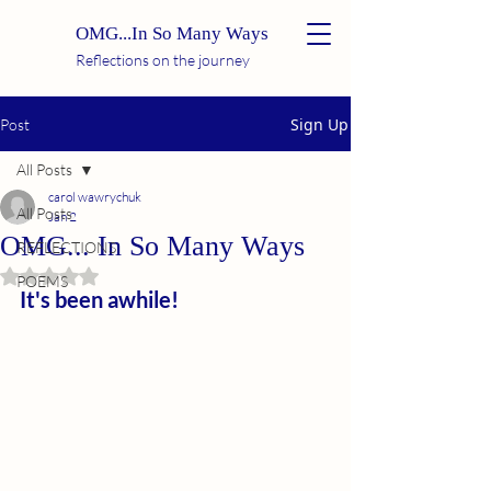
OMG...In So Many Ways
Reflections on the journey
Sign Up
Post
All Posts
carol wawrychuk
All Posts
Jan 2
OMG... In So Many Ways
REFLECTIONS
Rated NaN out of 5 stars.
POEMS
It's been awhile!