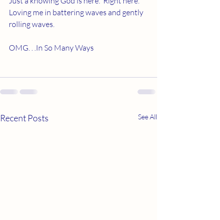
Just a knowing God is here.  Right here.  
Loving me in battering waves and gently 
rolling waves. 
OMG. . .In So Many Ways 
Recent Posts
See All