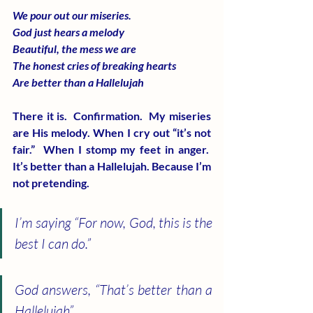
We pour out our miseries.
God just hears a melody
Beautiful, the mess we are
The honest cries of breaking hearts
Are better than a Hallelujah
There it is.  Confirmation.  My miseries 
are His melody. When I cry out “it’s not 
fair.”  When I stomp my feet in anger.  
It’s better than a Hallelujah. Because I’m 
not pretending.
I’m saying “For now, God, this is the 
best I can do.”
God answers, “That’s better than a 
Hallelujah”