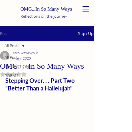
OMG...In So Many Ways
Reflections on the journey
Sign Up
Post
All Posts
carol wawrychuk
All Posts
Aug 9, 2025
OMG. . .In So Many Ways
REFLECTIONS
Rated NaN out of 5 stars.
POEMS
Stepping Over. . . Part Two
"Better Than a Hallelujah"