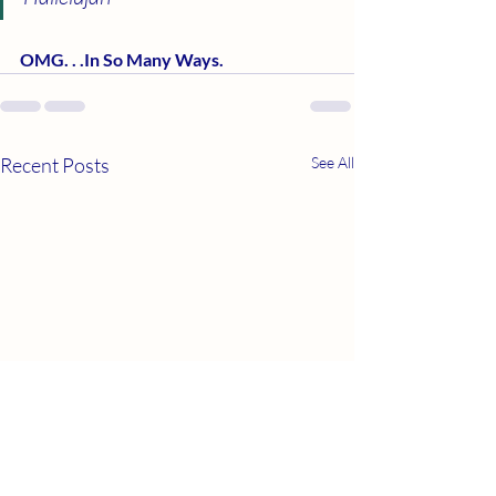
OMG. . .In So Many Ways.         
Recent Posts
See All