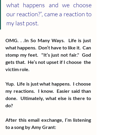
what happens and we choose 
our reaction?”, came a reaction to 
my last post.
OMG. . .In So Many Ways.  Life is just 
what happens.  Don’t have to like it.  Can 
stomp my feet.  "It’s just not fair."  God 
gets that.  He’s not upset if I choose  the 
victim role. 
Yup.  Life is just what happens.  I choose 
my reactions.  I know.  Easier said than 
done.  Ultimately, what else is there to 
do?
After this email exchange, I’m listening 
to a song by Amy Grant: