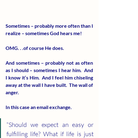
Sometimes – probably more often than I 
realize – sometimes God hears me!
OMG. . .of course He does.
And sometimes – probably not as often 
as I should – sometimes I hear him.  And 
I know it’s Him.  And I feel him chiseling 
away at the wall I have built.  The wall of 
anger.
In this case an email exchange.
“Should we expect an easy or 
fulfilling life? What if life is just 