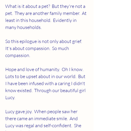
What is it about a pet?  But they're not a 
pet.  They are another family member.  At 
least in this household.  Evidently in 
many households.
So this epilogue is not only about grief.  
It's about compassion.  So much 
compassion.  
Hope and love of humanity.  Oh I know.  
Lots to be upset about in our world.  But 
I have been infused with a caring I didn't 
know existed.  Through our beautiful girl 
Lucy.
Lucy gave joy.  When people saw her 
there came an immediate smile.  And 
Lucy was regal and self-confident.  She 