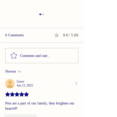
6 Comments
0.0 / 5 (0)
OMG. . .In So Many Ways
OMG. . .In So M
Comment and rate...
Newest
Guest
Jun 13, 2025
Rated 5 out of 5 stars.
Pets are a part of our family, they brighten our 
hearts🫶