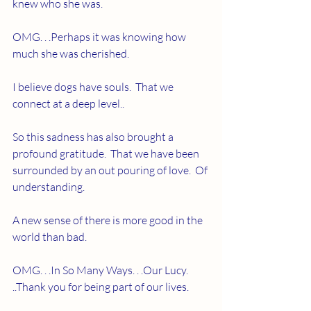
knew who she was. 
OMG. . .Perhaps it was knowing how 
much she was cherished.
I believe dogs have souls.  That we 
connect at a deep level..  
So this sadness has also brought a 
profound gratitude.  That we have been 
surrounded by an out pouring of love.  Of 
understanding.  
A new sense of there is more good in the 
world than bad.  
OMG. . .In So Many Ways. . .Our Lucy. 
..Thank you for being part of our lives.  