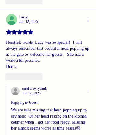
Like
Reply
Guest
Jun 12, 2025
Rated 5 out of 5 stars.
Heartfelt words, Lucy was so special!  I will 
always remember that beautiful head popping up 
at the gate to welcome her guests.   She had a 
wonderful presence. 
Donna
Like
Reply
carol wawrychuk
Jun 12, 2025
Replying to
Guest
We are sure missing that head popping up to 
say hello. Or her head resting on the kitchen 
counter when I got her food ready. Missing 
her almost seems worse as time passes🥲