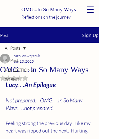
OMG...In So Many Ways
Reflections on the journey
Sign Up
Post
All Posts
carol wawrychuk
All Posts
Jun 10, 2025
OMG. . .In So Many Ways
REFLECTIONS
Rated NaN out of 5 stars.
POEMS
Lucy. . .An Epilogue
Not prepared.    OMG. . .In So Many 
Ways . . .not prepared.
Feeling strong the previous day.  Like my 
heart was ripped out the next.  Hurting.