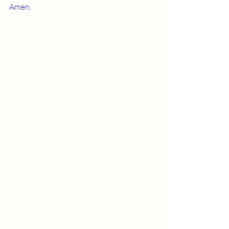
Amen.