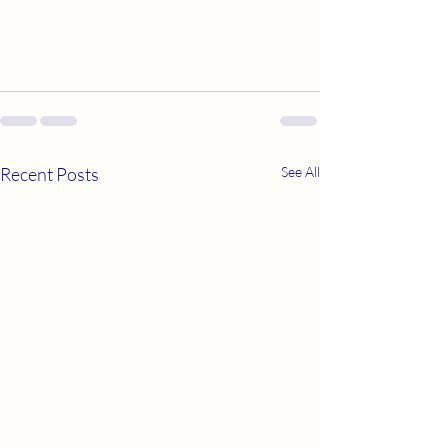
Recent Posts
See All