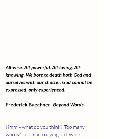
All-wise. All-powerful. All-loving. All-
knowing. We bore to death both God and 
ourselves with our chatter. God cannot be 
expressed, only experienced
.
Frederick Buechner   
Beyond Words
Hmm – what do you think?  Too many 
words?  Too much relying on Divine 