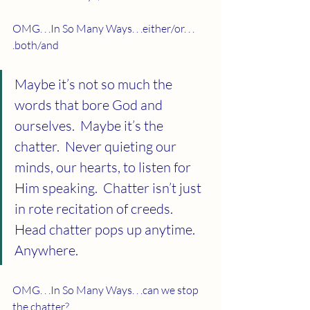
OMG. . .In So Many Ways. . .either/or. . . 
.both/and
Maybe it’s not so much the 
words that bore God and 
ourselves.  Maybe it’s the 
chatter.  Never quieting our 
minds, our hearts, to listen for 
Him speaking.  Chatter isn’t just 
in rote recitation of creeds.  
Head chatter pops up anytime.  
Anywhere. 
OMG. . .In So Many Ways. . .can we stop 
the chatter?