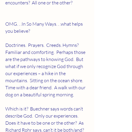
encounters?  All one or the other?
OMG. . .In So Many Ways. . .what helps 
you believe?
Doctrines.  Prayers.  Creeds. Hymns?  
Familiar and comforting.  Perhaps those 
are the pathways to knowing God.  But 
what if we only recognize God through 
our experiences – a hike in the 
mountains.  Sitting on the ocean shore.  
Time with a dear friend.  A walk with our 
dog on a beautiful spring morning.
Which is it?  Buechner says words can’t 
describe God.  Only our experiences.    
Does it have to be one or the other?  As 
Richard Rohr says, can’t it be both/and?