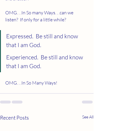
OMG. . .In So many Ways. . .can we 
listen?  If only for a little while? 
Expressed.  Be still and know 
that I am God. 
Experienced.  Be still and know 
that I am God.
OMG. . .In So Many Ways!
Recent Posts
See All