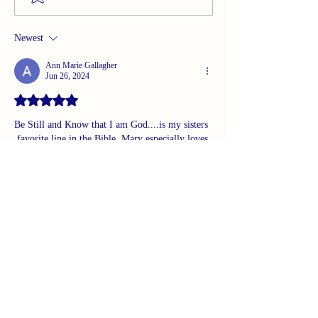
Newest
Ann Marie Gallagher
Jun 26, 2024
Rated 5 out of 5 stars.
Be Still and Know that I am God....is my sisters 
 favorite line in the Bible. Mary especially loves 
it and Fifi too...they both have it written on a 
board in their house. It is universal to us all. 
Once again...great message!
Like
Reply
Guest
Jun 25, 2024
I believe it is a both/and.  I experience God in 
nature, in interactions with a friend/family 
member,