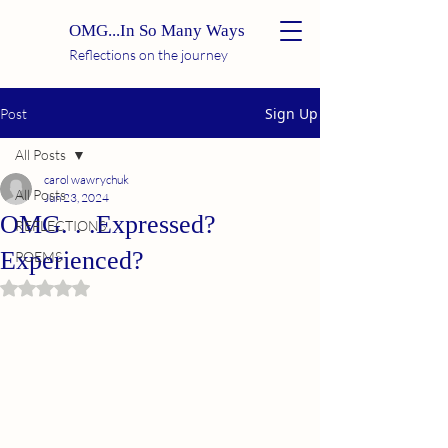
OMG...In So Many Ways
Reflections on the journey
Sign Up
Post
All Posts
carol wawrychuk
All Posts
Jun 23, 2024
OMG. . .Expressed?
REFLECTIONS
Experienced?
POEMS
Rated NaN out of 5 stars.