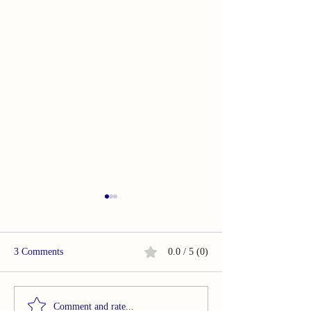
3 Comments
0.0 / 5 (0)
OMG. . .In So Many Ways
OMG. . .In So M
Comment and rate...