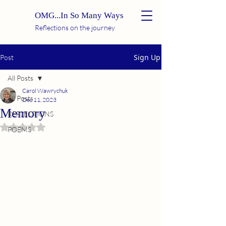
OMG...In So Many Ways
Reflections on the journey
Sign Up
Post
All Posts
Carol Wawrychuk
All Posts
Dec 11, 2023
Memory
REFLECTIONS
Rated NaN out of 5 stars.
POEMS