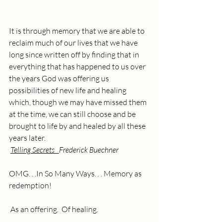
It is through memory that we are able to 
reclaim much of our lives that we have 
long since written off by finding that in 
everything that has happened to us over 
the years God was offering us 
possibilities of new life and healing 
which, though we may have missed them 
at the time, we can still choose and be 
brought to life by and healed by all these 
years later.  
Telling Secrets   
Frederick Buechner
OMG. . .In So Many Ways. . . Memory as 
redemption!
 As an offering.  Of healing.  