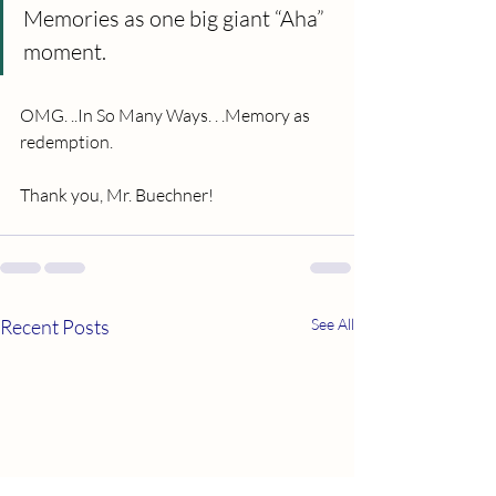
Memories as one big giant “Aha” 
moment.
OMG. ..In So Many Ways. . .Memory as 
redemption.
Thank you, Mr. Buechner!
Recent Posts
See All