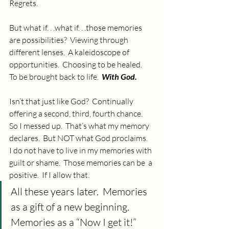
Regrets.
But what if. . .what if. . .those memories 
are possibilities?  Viewing through 
different lenses.  A kaleidoscope of  
opportunities.  Choosing to be healed.  
To be brought back to life.  
With God.
Isn’t that just like God?  Continually 
offering a second, third, fourth chance.  
So I messed up.  That’s what my memory 
declares.  But NOT what God proclaims.  
I do not have to live in my memories with 
guilt or shame.  Those memories can be  a 
positive.  If I allow that.  
All these years later.  Memories 
as a gift of a new beginning.  
Memories as a “Now I get it!”  