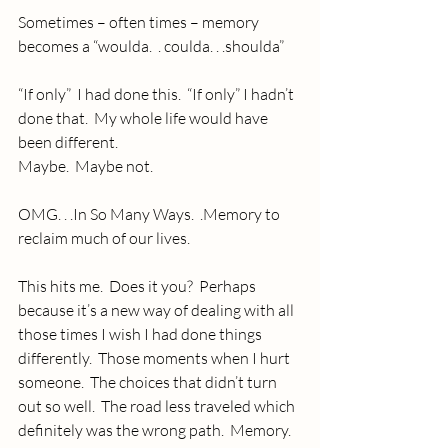
Sometimes – often times – memory 
becomes a “woulda.  . coulda. . .shoulda”
“If only”  I had done this.  “If only” I hadn’t 
done that.  My whole life would have 
been different.
Maybe.  Maybe not.
OMG. . .In So Many Ways.  .Memory to 
reclaim much of our lives.
This hits me.  Does it you?  Perhaps 
because it’s a new way of dealing with all 
those times I wish I had done things 
differently.  Those moments when I hurt 
someone.  The choices that didn’t turn 
out so well.  The road less traveled which 
definitely was the wrong path.  Memory.  